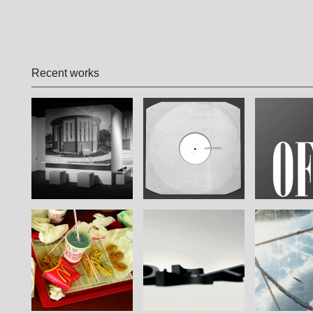
Recent works