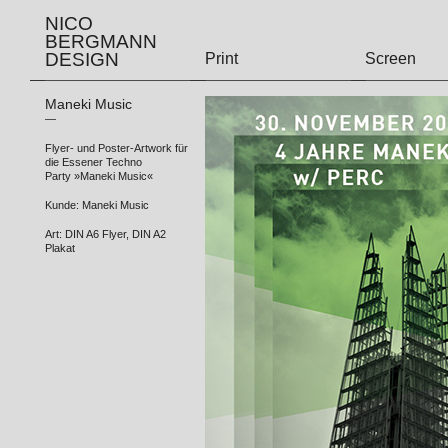
NICO
BERGMANN
DESIGN
Print
Screen
Maneki Music
—
Flyer- und Poster-Artwork für
die Essener Techno
Party »Maneki Music«
Kunde: Maneki Music
Art: DIN A6 Flyer, DIN A2
Plakat